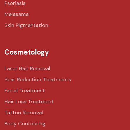
Psoriasis
Melasama
Skin Pigmentation
Cosmetology
Laser Hair Removal
Scar Reduction Treatments
Facial Treatment
Hair Loss Treatment
Tattoo Removal
Body Contouring