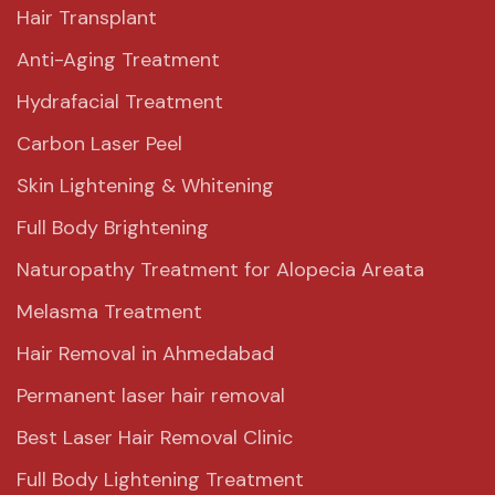
Hair Transplant
Anti-Aging Treatment
Hydrafacial Treatment
Carbon Laser Peel
Skin Lightening & Whitening
Full Body Brightening
Naturopathy Treatment for Alopecia Areata
Melasma Treatment
Hair Removal in Ahmedabad
Permanent laser hair removal
Best Laser Hair Removal Clinic
Full Body Lightening Treatment