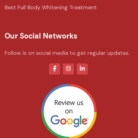
Best Full Body Whitening Treatment
Our Social Networks
Follow is on social media to get regular updates.