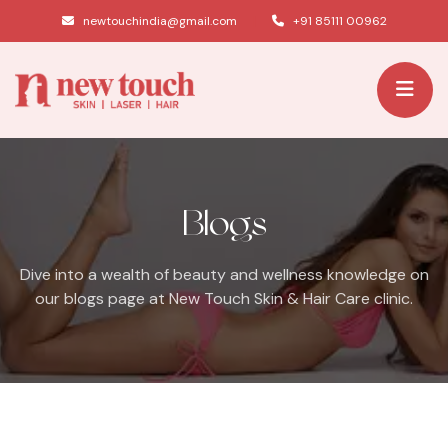
|
newtouchindia@gmail.com
+91 85111 00962
Blogs
Dive into a wealth of beauty and wellness knowledge on
our blogs page at New Touch Skin & Hair Care clinic.