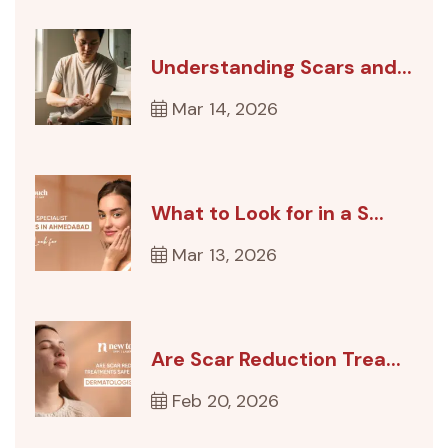
Understanding Scars and...
Mar 14, 2026
What to Look for in a S...
Mar 13, 2026
Are Scar Reduction Trea...
Feb 20, 2026