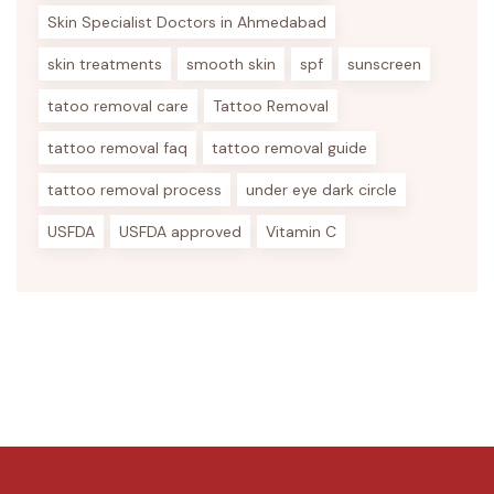
Skin Specialist Doctors in Ahmedabad
skin treatments
smooth skin
spf
sunscreen
tatoo removal care
Tattoo Removal
tattoo removal faq
tattoo removal guide
tattoo removal process
under eye dark circle
USFDA
USFDA approved
Vitamin C