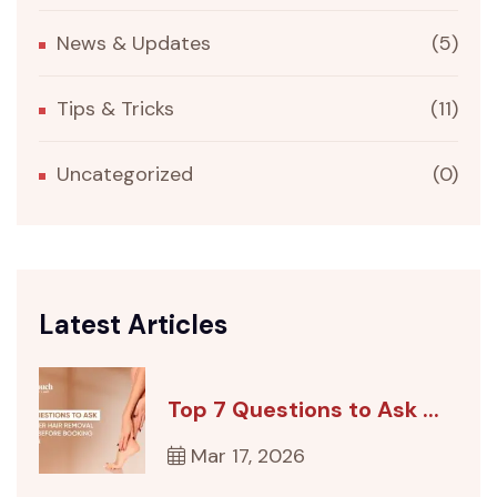
News & Updates
(5)
Tips & Tricks
(11)
Uncategorized
(0)
Latest Articles
Top 7 Questions to Ask ...
Mar 17, 2026