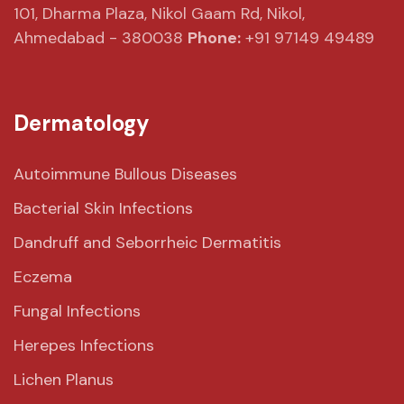
101, Dharma Plaza,
Nikol Gaam Rd,
Nikol,
Ahmedabad - 380038
Phone:
+91 97149 49489
Dermatology
Autoimmune Bullous Diseases
Bacterial Skin Infections
Dandruff and Seborrheic Dermatitis
Eczema
Fungal Infections
Herepes Infections
Lichen Planus