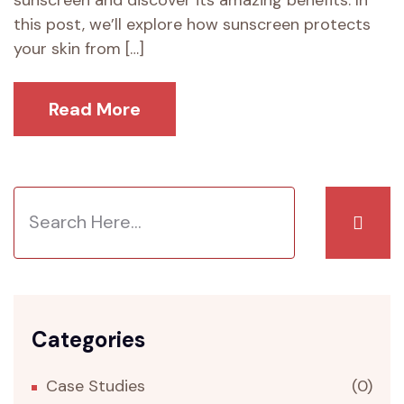
sunscreen and discover its amazing benefits. In
this post, we’ll explore how sunscreen protects
your skin from […]
Read More
Categories
Case Studies
(0)