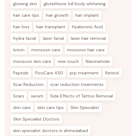
glowing skin
glutathione full body whitening
hair care tips
hair growth
hair implant
hair loss
hair transplant
Hyaluronic Acid
hydra facial
laser facial
laser hair removal
lotion
monsoon care
monsoon hair care
monsoon skin care
new touch
Niacinamide
Peptide
PicoCare 450
prp treatment
Retinol
Scar Reduction
scar reduction treatments
Scars
serum
Side Effects of Tattoo Removal
skin care
skin care tips
Skin Specialist
Skin Specialist Doctors
skin specialist doctors in ahmedabad