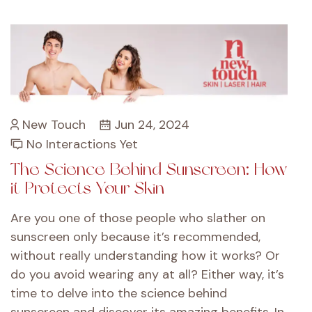
New Touch
Jun 24, 2024
No Interactions Yet
The Science Behind Sunscreen: How
it Protects Your Skin
Are you one of those people who slather on
sunscreen only because it’s recommended,
without really understanding how it works? Or
do you avoid wearing any at all? Either way, it’s
time to delve into the science behind