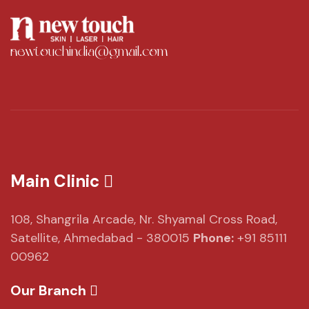
newtouchindia@gmail.com
Main Clinic
108, Shangrila Arcade,
Nr. Shyamal Cross Road,
Satellite, Ahmedabad - 380015
Phone:
+91 85111
00962
Our Branch