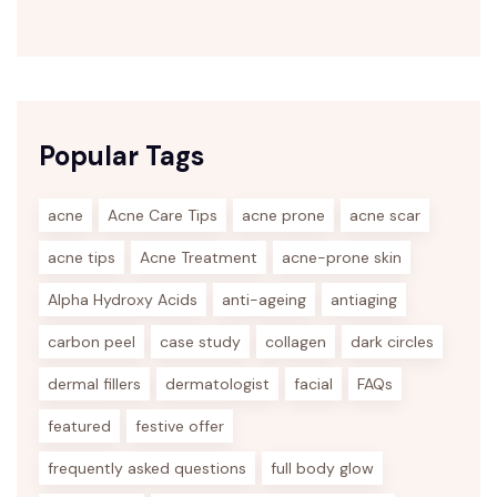
Popular Tags
acne
Acne Care Tips
acne prone
acne scar
acne tips
Acne Treatment
acne-prone skin
Alpha Hydroxy Acids
anti-ageing
antiaging
carbon peel
case study
collagen
dark circles
dermal fillers
dermatologist
facial
FAQs
featured
festive offer
frequently asked questions
full body glow