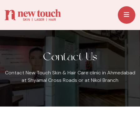
Contact Us
Contact New Touch Skin & Hair Care clinic in Ahmedabad
at Shyamal Cross Roads or at Nikol Branch