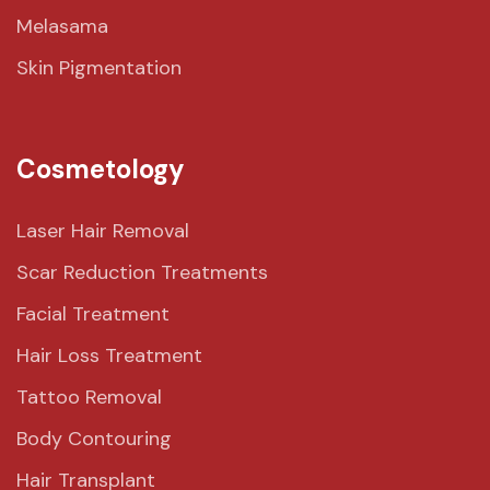
Melasama
Skin Pigmentation
Cosmetology
Laser Hair Removal
Scar Reduction Treatments
Facial Treatment
Hair Loss Treatment
Tattoo Removal
Body Contouring
Hair Transplant