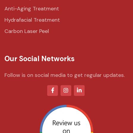
Anti-Aging Treatment
Hydrafacial Treatment
Carbon Laser Peel
Our Social Networks
Follow is on social media to get regular updates.