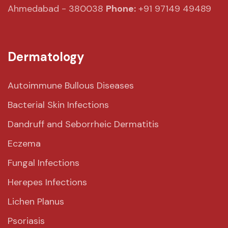
Ahmedabad - 380038
Phone:
+91 97149 49489
Dermatology
Autoimmune Bullous Diseases
Bacterial Skin Infections
Dandruff and Seborrheic Dermatitis
Eczema
Fungal Infections
Herepes Infections
Lichen Planus
Psoriasis