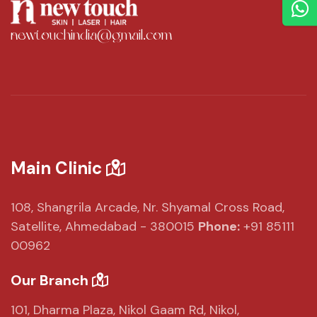
newtouchindia@gmail.com
Main Clinic
108, Shangrila Arcade,
Nr. Shyamal Cross Road,
Satellite, Ahmedabad - 380015
Phone:
+91 85111
00962
Our Branch
101, Dharma Plaza,
Nikol Gaam Rd,
Nikol,