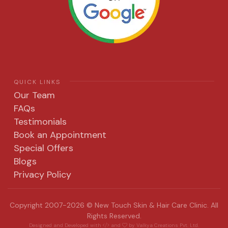
QUICK LINKS
Our Team
FAQs
Testimonials
Book an Appointment
Special Offers
Blogs
Privacy Policy
Copyright 2007-2026 © New Touch Skin & Hair Care Clinic. All
Rights Reserved.
Designed and Developed with
and
by
Valkya Creations Pvt. Ltd.