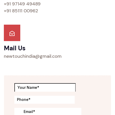
+91 97149 49489
+91 85111 00962
Mail Us
newtouchindia@gmail.com