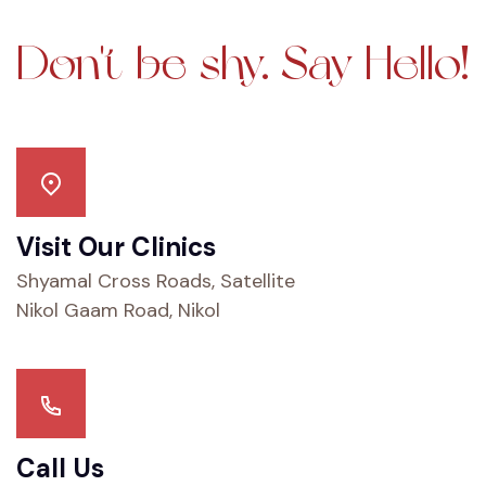
Don't be shy.
Say Hello!
Visit Our Clinics
Shyamal Cross Roads, Satellite
Nikol Gaam Road, Nikol
Call Us