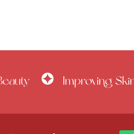
eauty
Improving Skin