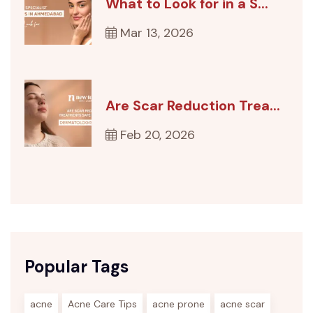
What to Look for in a S...
Mar 13, 2026
Are Scar Reduction Trea...
Feb 20, 2026
Popular Tags
acne
Acne Care Tips
acne prone
acne scar