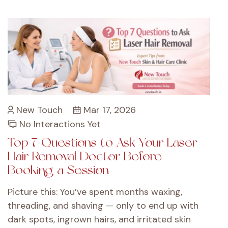
New Touch
Mar 17, 2026
No Interactions Yet
Top 7 Questions to Ask Your Laser
Hair Removal Doctor Before
Booking a Session
Picture this: You’ve spent months waxing,
threading, and shaving — only to end up with
dark spots, ingrown hairs, and irritated skin