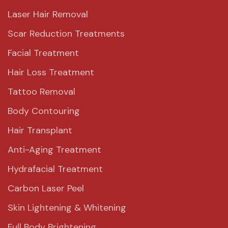
Laser Hair Removal
Scar Reduction Treatments
Facial Treatment
Hair Loss Treatment
Tattoo Removal
Body Contouring
Hair Transplant
Anti-Aging Treatment
Hydrafacial Treatment
Carbon Laser Peel
Skin Lightening & Whitening
Full Body Brightening