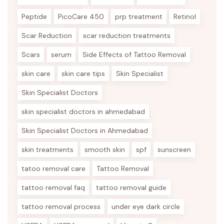
Peptide
PicoCare 450
prp treatment
Retinol
Scar Reduction
scar reduction treatments
Scars
serum
Side Effects of Tattoo Removal
skin care
skin care tips
Skin Specialist
Skin Specialist Doctors
skin specialist doctors in ahmedabad
Skin Specialist Doctors in Ahmedabad
skin treatments
smooth skin
spf
sunscreen
tatoo removal care
Tattoo Removal
tattoo removal faq
tattoo removal guide
tattoo removal process
under eye dark circle