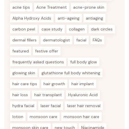
acne tips
Acne Treatment
acne-prone skin
Alpha Hydroxy Acids
anti-ageing
antiaging
carbon peel
case study
collagen
dark circles
dermal fillers
dermatologist
facial
FAQs
featured
festive offer
frequently asked questions
full body glow
glowing skin
glutathione full body whitening
hair care tips
hair growth
hair implant
hair loss
hair transplant
Hyaluronic Acid
hydra facial
laser facial
laser hair removal
lotion
monsoon care
monsoon hair care
monsoon skin care
new touch
Niacinamide