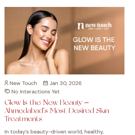
New Touch
Jan 30, 2026
No Interactions Yet
Glow Is the New Beauty –
Ahmedabad’s Most Desired Skin
Treatments
In today’s beauty-driven world, healthy,