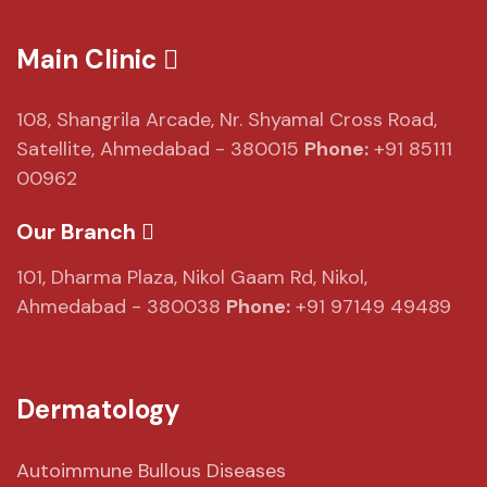
Main Clinic
108, Shangrila Arcade,
Nr. Shyamal Cross Road,
Satellite, Ahmedabad - 380015
Phone:
+91 85111
00962
Our Branch
101, Dharma Plaza,
Nikol Gaam Rd,
Nikol,
Ahmedabad - 380038
Phone:
+91 97149 49489
Dermatology
Autoimmune Bullous Diseases