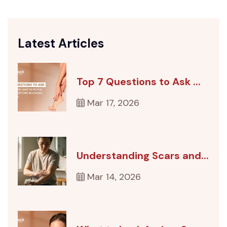
Latest Articles
Top 7 Questions to Ask ...
Mar 17, 2026
Understanding Scars and...
Mar 14, 2026