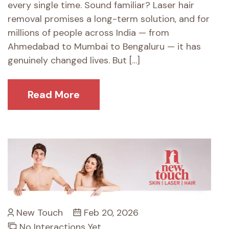
every single time. Sound familiar? Laser hair
removal promises a long-term solution, and for
millions of people across India — from
Ahmedabad to Mumbai to Bengaluru — it has
genuinely changed lives. But […]
Read More
New Touch
Feb 20, 2026
No Interactions Yet