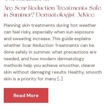
Are Scar Reduction Treatments Safe
in Summer? Dermatologist Advice
Planning skin treatments during hot weather
can feel risky, especially when sun exposure
and sweating increase. This guide explains
whether Scar Reduction Treatments can be
done safely in summer, what precautions are
needed, and how modern dermatology
methods help you achieve smoother, clearer
skin without damaging results. Healthy, smooth
skin is a priority for many […]
Read More