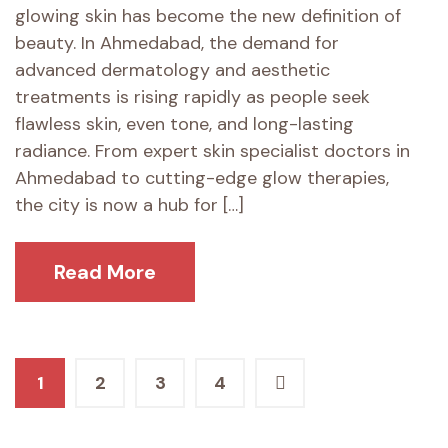
glowing skin has become the new definition of
beauty. In Ahmedabad, the demand for
advanced dermatology and aesthetic
treatments is rising rapidly as people seek
flawless skin, even tone, and long-lasting
radiance. From expert skin specialist doctors in
Ahmedabad to cutting-edge glow therapies,
the city is now a hub for […]
Read More
Posts
1
2
3
4
pagination