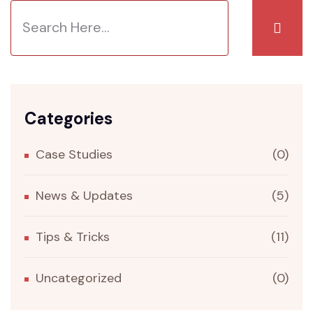
Categories
Case Studies
(0)
News & Updates
(5)
Tips & Tricks
(11)
Uncategorized
(0)