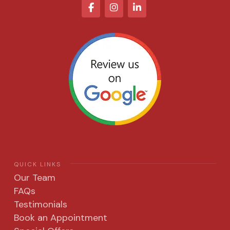
QUICK LINKS
Our Team
FAQs
Testimonials
Book an Appointment