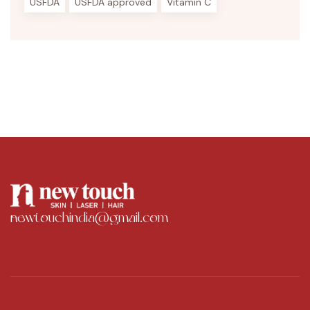
USFDA
USFDA approved
Vitamin C
newtouchindia@gmail.com