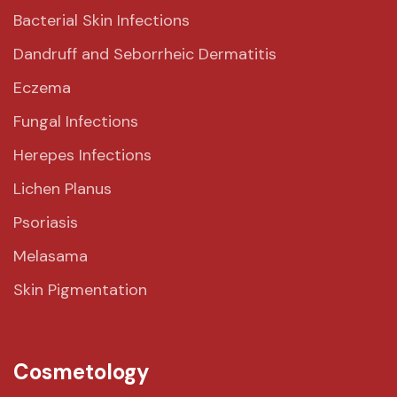
Bacterial Skin Infections
Dandruff and Seborrheic Dermatitis
Eczema
Fungal Infections
Herepes Infections
Lichen Planus
Psoriasis
Melasama
Skin Pigmentation
Cosmetology