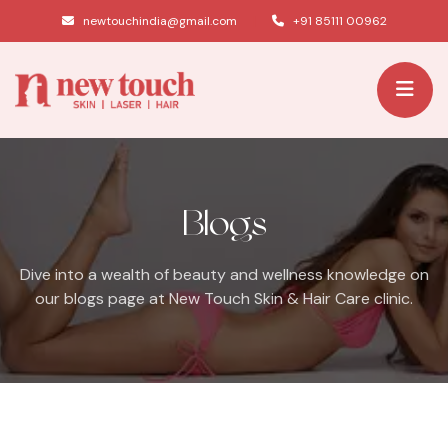
|
newtouchindia@gmail.com
+91 85111 00962
Blogs
Dive into a wealth of beauty and wellness knowledge on
our blogs page at New Touch Skin & Hair Care clinic.