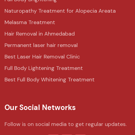
Naturopathy Treatment for Alopecia Areata
Melasma Treatment
Hair Removal in Ahmedabad
Permanent laser hair removal
Best Laser Hair Removal Clinic
Full Body Lightening Treatment
Best Full Body Whitening Treatment
Our Social Networks
Follow is on social media to get regular updates.