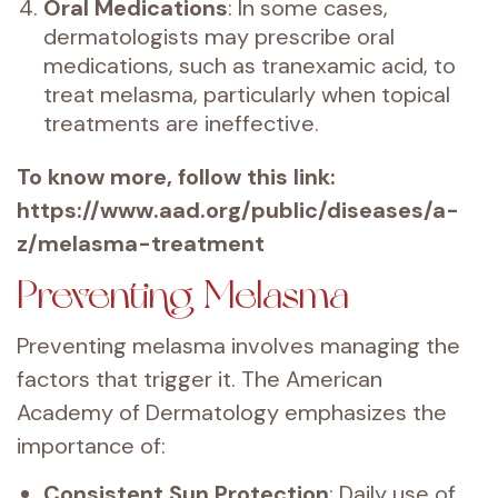
Oral Medications
: In some cases,
dermatologists may prescribe oral
medications, such as tranexamic acid, to
treat melasma, particularly when topical
treatments are ineffective.
To know more, follow this link:
https://www.aad.org/public/diseases/a-
z/melasma-treatment
Preventing Melasma
Preventing melasma involves managing the
factors that trigger it. The American
Academy of Dermatology emphasizes the
importance of:
Consistent Sun Protection
: Daily use of