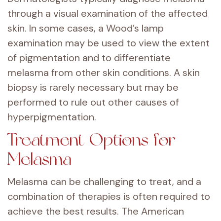
through a visual examination of the affected
skin. In some cases, a Wood’s lamp
examination may be used to view the extent
of pigmentation and to differentiate
melasma from other skin conditions. A skin
biopsy is rarely necessary but may be
performed to rule out other causes of
hyperpigmentation.
Treatment Options for
Melasma
Melasma can be challenging to treat, and a
combination of therapies is often required to
achieve the best results. The American