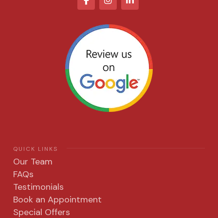
QUICK LINKS
Our Team
FAQs
Testimonials
Book an Appointment
Special Offers