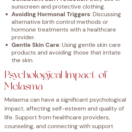
sunscreen and protective clothing.
Avoiding Hormonal Triggers
: Discussing
alternative birth control methods or
hormone treatments with a healthcare
provider.
Gentle Skin Care
: Using gentle skin care
products and avoiding those that irritate
the skin.
Psychological Impact of
Melasma
Melasma can have a significant psychological
impact, affecting self-esteem and quality of
life. Support from healthcare providers,
counseling, and connecting with support