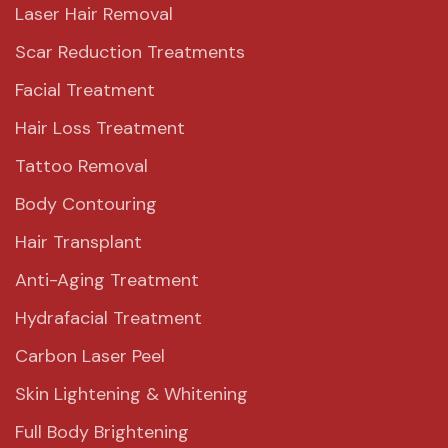
Laser Hair Removal
Scar Reduction Treatments
Facial Treatment
Hair Loss Treatment
Tattoo Removal
Body Contouring
Hair Transplant
Anti-Aging Treatment
Hydrafacial Treatment
Carbon Laser Peel
Skin Lightening & Whitening
Full Body Brightening