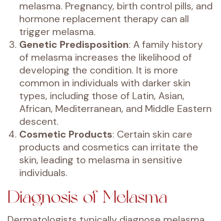
melasma. Pregnancy, birth control pills, and
hormone replacement therapy can all
trigger melasma.
Genetic Predisposition
: A family history
of melasma increases the likelihood of
developing the condition. It is more
common in individuals with darker skin
types, including those of Latin, Asian,
African, Mediterranean, and Middle Eastern
descent.
Cosmetic Products
: Certain skin care
products and cosmetics can irritate the
skin, leading to melasma in sensitive
individuals.
Diagnosis of Melasma
Dermatologists typically diagnose melasma