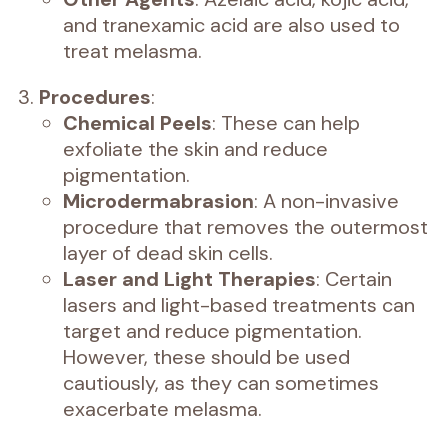
and tranexamic acid are also used to
treat melasma.
Procedures
:
Chemical Peels
: These can help
exfoliate the skin and reduce
pigmentation.
Microdermabrasion
: A non-invasive
procedure that removes the outermost
layer of dead skin cells.
Laser and Light Therapies
: Certain
lasers and light-based treatments can
target and reduce pigmentation.
However, these should be used
cautiously, as they can sometimes
exacerbate melasma.