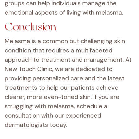
groups can help individuals manage the
emotional aspects of living with melasma.
Conclusion
Melasma is a common but challenging skin
condition that requires a multifaceted
approach to treatment and management. At
New Touch Clinic, we are dedicated to
providing personalized care and the latest
treatments to help our patients achieve
clearer, more even-toned skin. If you are
struggling with melasma, schedule a
consultation with our experienced
dermatologists today.