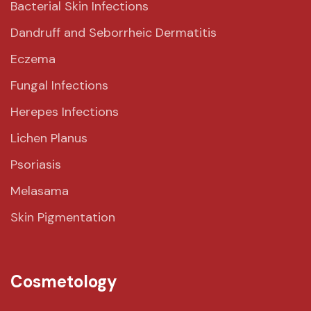
Bacterial Skin Infections
Dandruff and Seborrheic Dermatitis
Eczema
Fungal Infections
Herepes Infections
Lichen Planus
Psoriasis
Melasama
Skin Pigmentation
Cosmetology