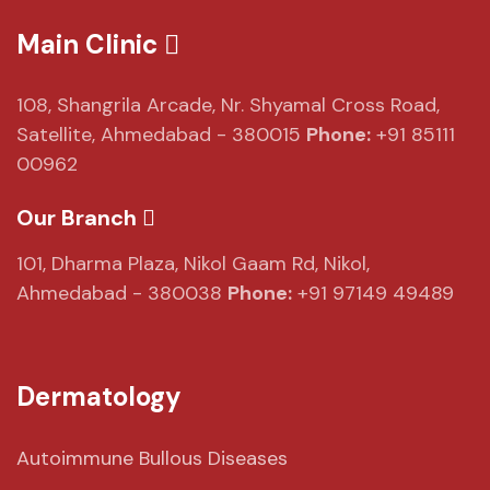
Main Clinic
108, Shangrila Arcade,
Nr. Shyamal Cross Road,
Satellite, Ahmedabad - 380015
Phone:
+91 85111
00962
Our Branch
101, Dharma Plaza,
Nikol Gaam Rd,
Nikol,
Ahmedabad - 380038
Phone:
+91 97149 49489
Dermatology
Autoimmune Bullous Diseases