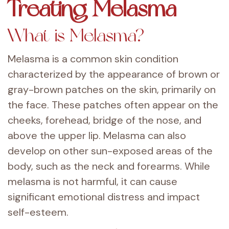
Treating Melasma
What is Melasma?
Melasma is a common skin condition
characterized by the appearance of brown or
gray-brown patches on the skin, primarily on
the face. These patches often appear on the
cheeks, forehead, bridge of the nose, and
above the upper lip. Melasma can also
develop on other sun-exposed areas of the
body, such as the neck and forearms. While
melasma is not harmful, it can cause
significant emotional distress and impact
self-esteem.