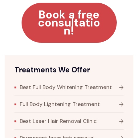
Book a free
consultatio
n!
Treatments We Offer
Best Full Body Whitening Treatment
Full Body Lightening Treatment
Best Laser Hair Removal Clinic