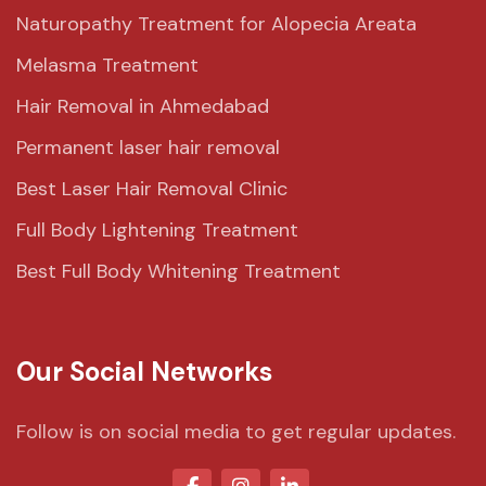
Naturopathy Treatment for Alopecia Areata
Melasma Treatment
Hair Removal in Ahmedabad
Permanent laser hair removal
Best Laser Hair Removal Clinic
Full Body Lightening Treatment
Best Full Body Whitening Treatment
Our Social Networks
Follow is on social media to get regular updates.