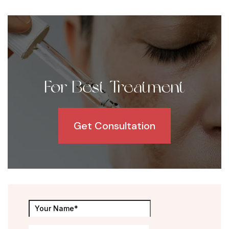
For Best Treatment
Get Consultation