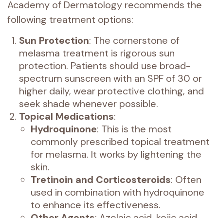
Academy of Dermatology recommends the
following treatment options:
Sun Protection
: The cornerstone of
melasma treatment is rigorous sun
protection. Patients should use broad-
spectrum sunscreen with an SPF of 30 or
higher daily, wear protective clothing, and
seek shade whenever possible.
Topical Medications
:
Hydroquinone
: This is the most
commonly prescribed topical treatment
for melasma. It works by lightening the
skin.
Tretinoin and Corticosteroids
: Often
used in combination with hydroquinone
to enhance its effectiveness.
Other Agents
: Azelaic acid, kojic acid,