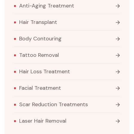
Anti-Aging Treatment
Hair Transplant
Body Contouring
Tattoo Removal
Hair Loss Treatment
Facial Treatment
Scar Reduction Treatments
Laser Hair Removal