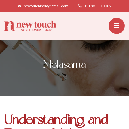
|
newtouchindia@gmail.com
+91 85111 00962
Melasama
Understanding and