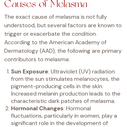
Causes of Melasma
The exact cause of melasma is not fully
understood, but several factors are known to
trigger or exacerbate the condition.
According to the American Academy of
Dermatology (AAD), the following are primary
contributors to melasma:
Sun Exposure
: Ultraviolet (UV) radiation
from the sun stimulates melanocytes, the
pigment-producing cells in the skin.
Increased melanin production leads to the
characteristic dark patches of melasma.
Hormonal Changes
: Hormonal
fluctuations, particularly in women, play a
significant role in the development of