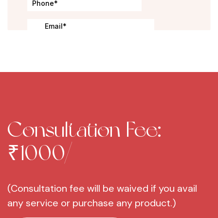
Consultation Fee:
₹1000/-
(Consultation fee will be waived if you avail
any service or purchase any product.)