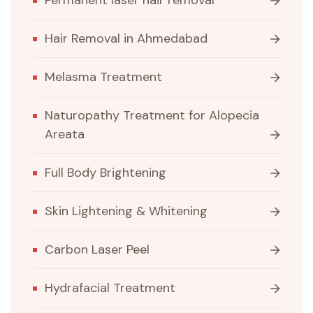
Permanent laser hair removal
Hair Removal in Ahmedabad
Melasma Treatment
Naturopathy Treatment for Alopecia
Areata
Full Body Brightening
Skin Lightening & Whitening
Carbon Laser Peel
Hydrafacial Treatment