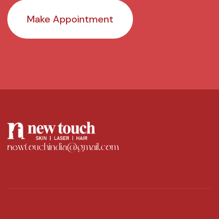
Make Appointment
newtouchindia@gmail.com