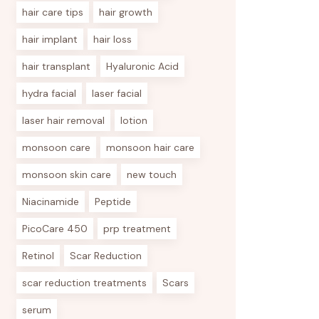
hair care tips
hair growth
hair implant
hair loss
hair transplant
Hyaluronic Acid
hydra facial
laser facial
laser hair removal
lotion
monsoon care
monsoon hair care
monsoon skin care
new touch
Niacinamide
Peptide
PicoCare 450
prp treatment
Retinol
Scar Reduction
scar reduction treatments
Scars
serum