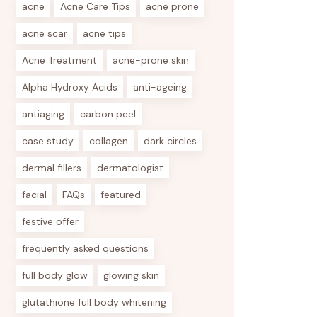
acne
Acne Care Tips
acne prone
acne scar
acne tips
Acne Treatment
acne-prone skin
Alpha Hydroxy Acids
anti-ageing
antiaging
carbon peel
case study
collagen
dark circles
dermal fillers
dermatologist
facial
FAQs
featured
festive offer
frequently asked questions
full body glow
glowing skin
glutathione full body whitening