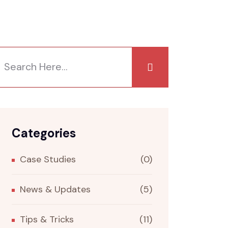
Categories
Case Studies
(0)
News & Updates
(5)
Tips & Tricks
(11)