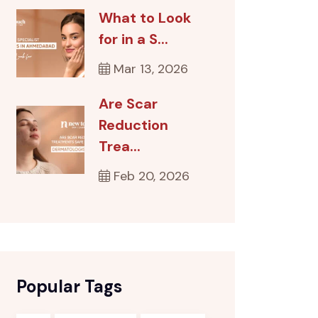
What to Look
for in a S...
Mar 13, 2026
Are Scar
Reduction
Trea...
Feb 20, 2026
Popular Tags