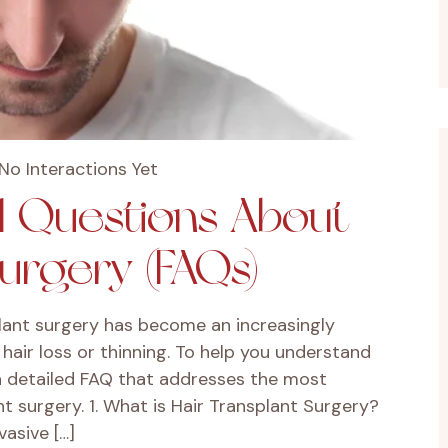
No Interactions Yet
d Questions About
Surgery (FAQs)
lant surgery has become an increasingly
hair loss or thinning. To help you understand
a detailed FAQ that addresses the most
 surgery. 1. What is Hair Transplant Surgery?
vasive […]