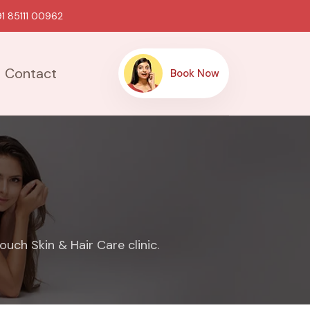
1 85111 00962
Contact
Book Now
uch Skin & Hair Care clinic.