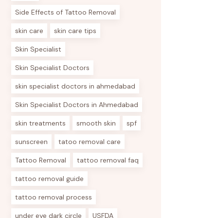
Side Effects of Tattoo Removal
skin care
skin care tips
Skin Specialist
Skin Specialist Doctors
skin specialist doctors in ahmedabad
Skin Specialist Doctors in Ahmedabad
skin treatments
smooth skin
spf
sunscreen
tatoo removal care
Tattoo Removal
tattoo removal faq
tattoo removal guide
tattoo removal process
under eye dark circle
USFDA