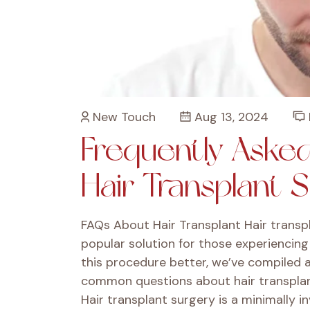
New Touch
Aug 13, 2024
Frequently Aske
Hair Transplant 
FAQs About Hair Transplant Hair transp
popular solution for those experiencing 
this procedure better, we’ve compiled 
common questions about hair transplant
Hair transplant surgery is a minimally in