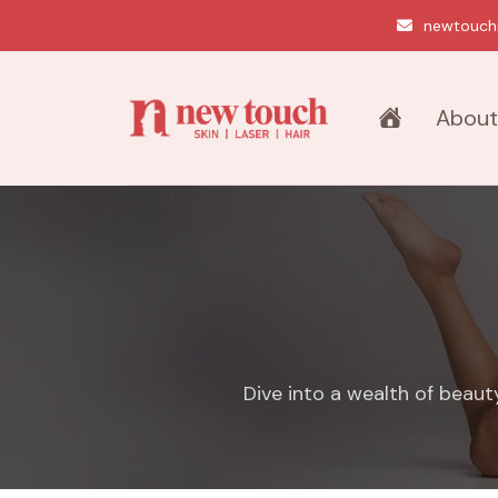
newtouch
About
Dive into a wealth of beaut