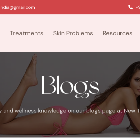
india@gmail.com
|
+9
Treatments
Skin Problems
Resources
Blogs
y and wellness knowledge on our blogs page at New To