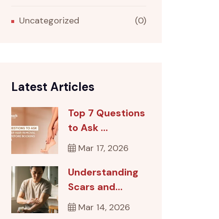
Uncategorized
(0)
Latest Articles
Top 7 Questions
to Ask ...
Mar 17, 2026
Understanding
Scars and...
Mar 14, 2026