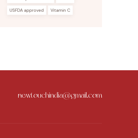
USFDA approved
Vitamin C
newtouchindia@gmail.com