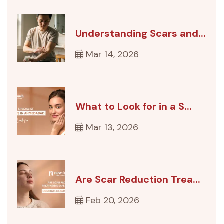
Understanding Scars and...
Mar 14, 2026
What to Look for in a S...
Mar 13, 2026
Are Scar Reduction Trea...
Feb 20, 2026