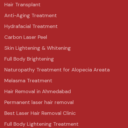
Hair Transplant
Anti-Aging Treatment
Hydrafacial Treatment
Carbon Laser Peel
Skin Lightening & Whitening
Full Body Brightening
Naturopathy Treatment for Alopecia Areata
Melasma Treatment
Hair Removal in Ahmedabad
Permanent laser hair removal
Best Laser Hair Removal Clinic
Full Body Lightening Treatment