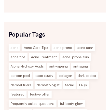
Popular Tags
acne
Acne Care Tips
acne prone
acne scar
acne tips
Acne Treatment
acne-prone skin
Alpha Hydroxy Acids
anti-ageing
antiaging
carbon peel
case study
collagen
dark circles
dermal fillers
dermatologist
facial
FAQs
featured
festive offer
frequently asked questions
full body glow