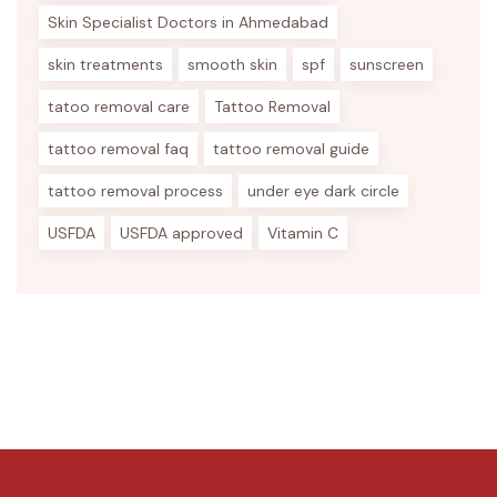
Skin Specialist Doctors in Ahmedabad
skin treatments
smooth skin
spf
sunscreen
tatoo removal care
Tattoo Removal
tattoo removal faq
tattoo removal guide
tattoo removal process
under eye dark circle
USFDA
USFDA approved
Vitamin C