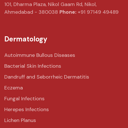
101, Dharma Plaza,
Nikol Gaam Rd,
Nikol,
Ahmedabad - 380038
Phone:
+91 97149 49489
Dermatology
Autoimmune Bullous Diseases
Bacterial Skin Infections
Dandruff and Seborrheic Dermatitis
Eczema
Fungal Infections
Herepes Infections
Lichen Planus