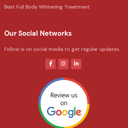
Best Full Body Whitening Treatment
Our Social Networks
Follow is on social media to get regular updates.