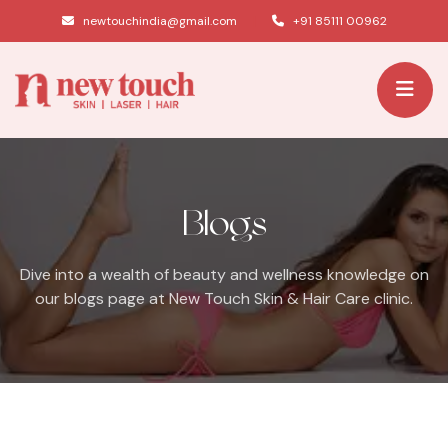
|
newtouchindia@gmail.com
+91 85111 00962
Blogs
Dive into a wealth of beauty and wellness knowledge on
our blogs page at New Touch Skin & Hair Care clinic.