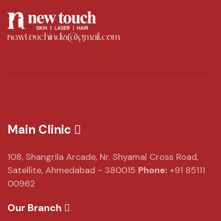
newtouchindia@gmail.com
Main Clinic
108, Shangrila Arcade,
Nr. Shyamal Cross Road,
Satellite, Ahmedabad - 380015
Phone:
+91 85111
00962
Our Branch