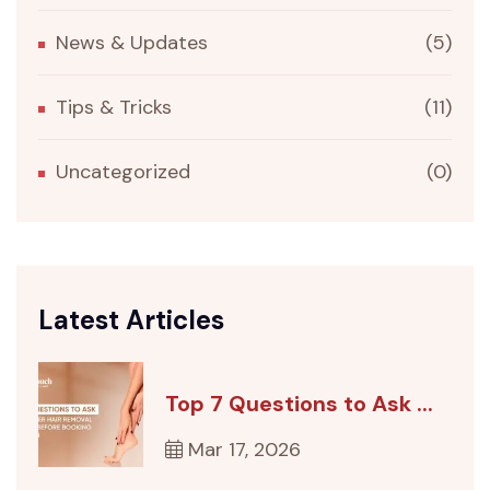
News & Updates
(5)
Tips & Tricks
(11)
Uncategorized
(0)
Latest Articles
Top 7 Questions to Ask ...
Mar 17, 2026