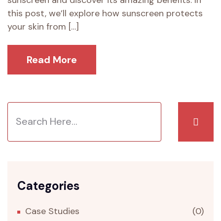
sunscreen and discover its amazing benefits. In
this post, we’ll explore how sunscreen protects
your skin from […]
Read More
Categories
Case Studies
(0)