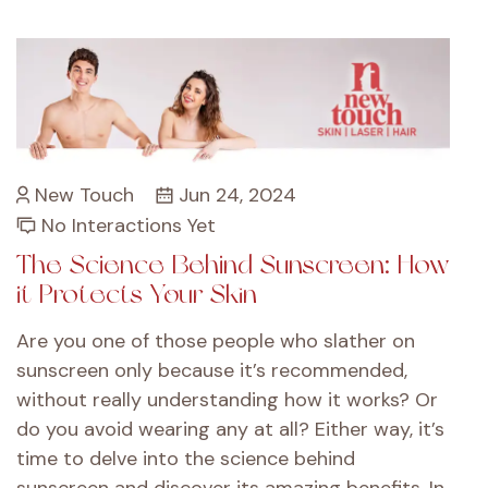
New Touch
Jun 24, 2024
No Interactions Yet
The Science Behind Sunscreen: How
it Protects Your Skin
Are you one of those people who slather on
sunscreen only because it’s recommended,
without really understanding how it works? Or
do you avoid wearing any at all? Either way, it’s
time to delve into the science behind