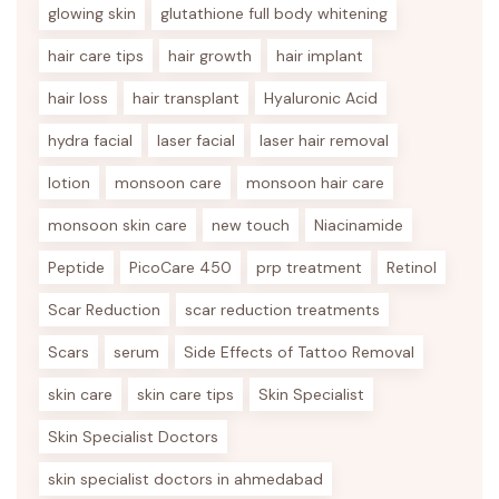
glowing skin
glutathione full body whitening
hair care tips
hair growth
hair implant
hair loss
hair transplant
Hyaluronic Acid
hydra facial
laser facial
laser hair removal
lotion
monsoon care
monsoon hair care
monsoon skin care
new touch
Niacinamide
Peptide
PicoCare 450
prp treatment
Retinol
Scar Reduction
scar reduction treatments
Scars
serum
Side Effects of Tattoo Removal
skin care
skin care tips
Skin Specialist
Skin Specialist Doctors
skin specialist doctors in ahmedabad