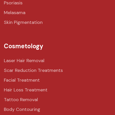
Psoriasis
Melasama
Skin Pigmentation
Cosmetology
Laser Hair Removal
Scar Reduction Treatments
Facial Treatment
Hair Loss Treatment
Tattoo Removal
Body Contouring