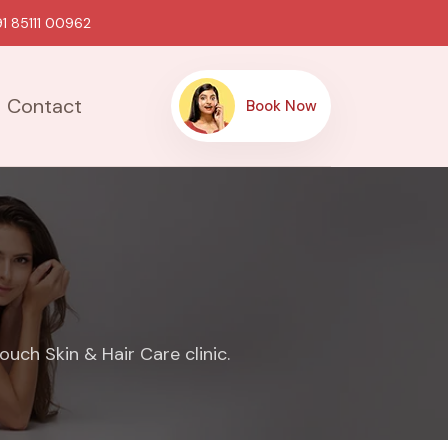
1 85111 00962
Contact
Book Now
uch Skin & Hair Care clinic.