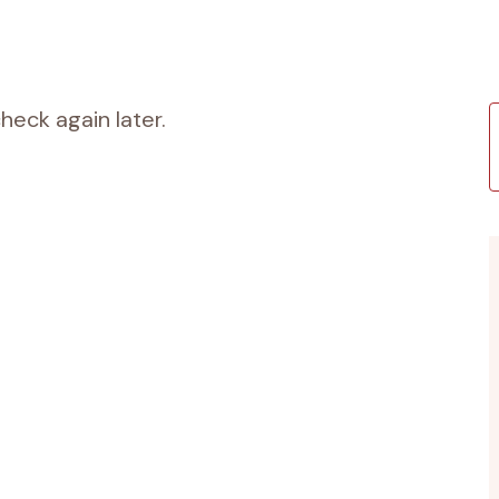
heck again later.