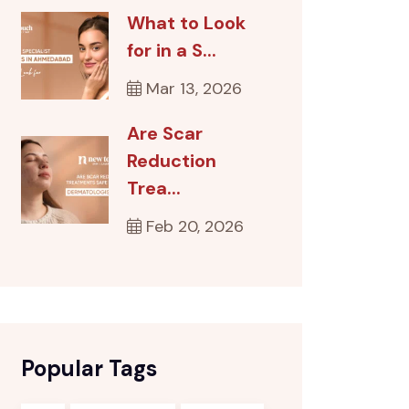
What to Look
for in a S...
Mar 13, 2026
Are Scar
Reduction
Trea...
Feb 20, 2026
Popular Tags