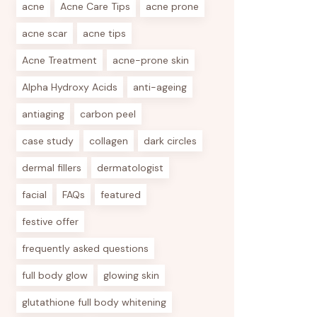
acne
Acne Care Tips
acne prone
acne scar
acne tips
Acne Treatment
acne-prone skin
Alpha Hydroxy Acids
anti-ageing
antiaging
carbon peel
case study
collagen
dark circles
dermal fillers
dermatologist
facial
FAQs
featured
festive offer
frequently asked questions
full body glow
glowing skin
glutathione full body whitening