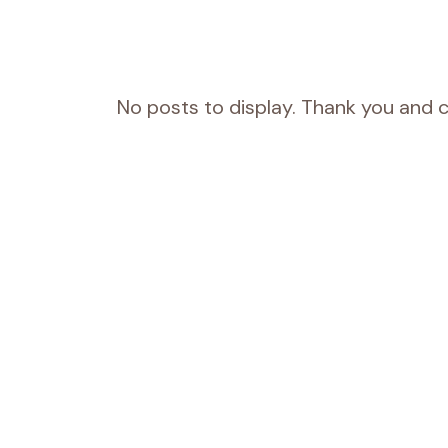
No posts to display. Thank you and c