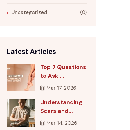
Uncategorized
(0)
Latest Articles
Top 7 Questions
to Ask ...
Mar 17, 2026
Understanding
Scars and...
Mar 14, 2026