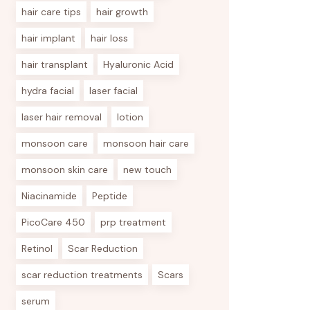
hair care tips
hair growth
hair implant
hair loss
hair transplant
Hyaluronic Acid
hydra facial
laser facial
laser hair removal
lotion
monsoon care
monsoon hair care
monsoon skin care
new touch
Niacinamide
Peptide
PicoCare 450
prp treatment
Retinol
Scar Reduction
scar reduction treatments
Scars
serum