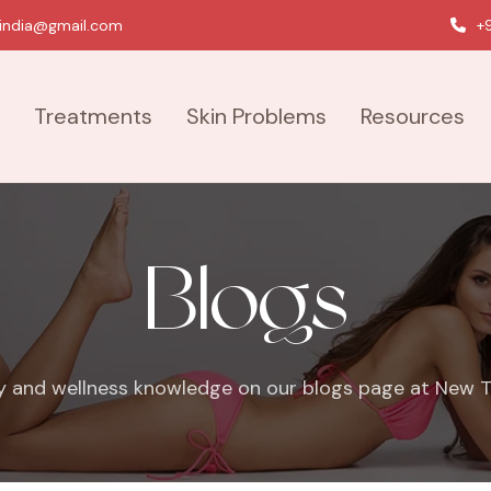
india@gmail.com
|
+9
Treatments
Skin Problems
Resources
Blogs
y and wellness knowledge on our blogs page at New To