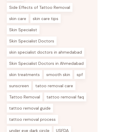
Side Effects of Tattoo Removal
skin care
skin care tips
Skin Specialist
Skin Specialist Doctors
skin specialist doctors in ahmedabad
Skin Specialist Doctors in Ahmedabad
skin treatments
smooth skin
spf
sunscreen
tatoo removal care
Tattoo Removal
tattoo removal faq
tattoo removal guide
tattoo removal process
under eye dark circle
USFDA