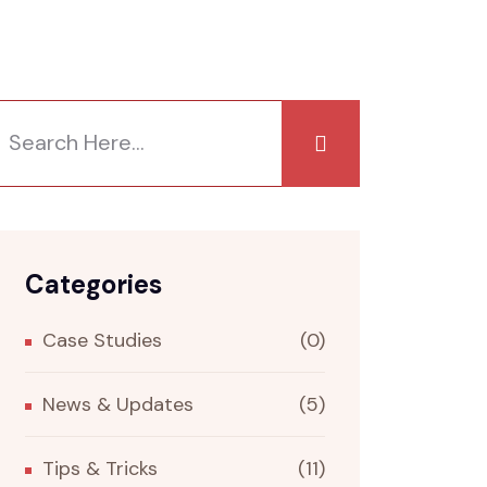
Categories
Case Studies
(0)
News & Updates
(5)
Tips & Tricks
(11)