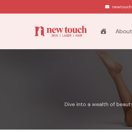
newtouch
About
Dive into a wealth of beaut