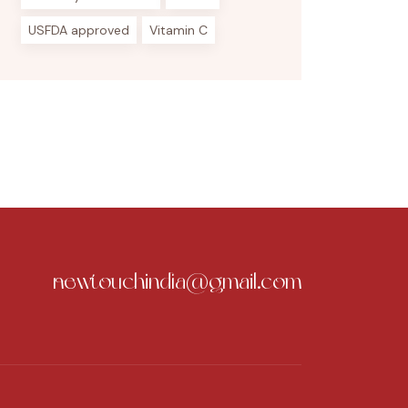
USFDA approved
Vitamin C
newtouchindia@gmail.com