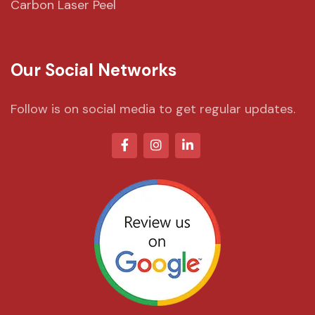
Carbon Laser Peel
Our Social Networks
Follow is on social media to get regular updates.