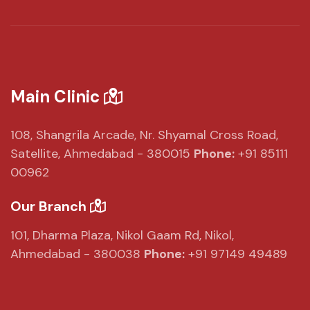
Main Clinic
108, Shangrila Arcade,
Nr. Shyamal Cross Road,
Satellite, Ahmedabad - 380015
Phone:
+91 85111
00962
Our Branch
101, Dharma Plaza,
Nikol Gaam Rd,
Nikol,
Ahmedabad - 380038
Phone:
+91 97149 49489