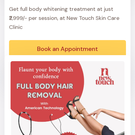
Get full body whitening treatment at just
₹2,999/- per session, at New Touch Skin Care
Clinic
Book an Appointment