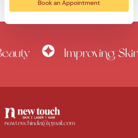
Book an Appointment
auty
Improving Skin 
newtouchindia@gmail.com