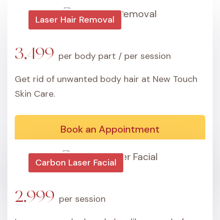
Laser Hair Removal
3,499
per body part / per session
Get rid of unwanted body hair at New Touch
Skin Care.
Book an Appointment
Carbon Laser Facial
2,999
per session