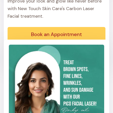
Improve your look and glow like never before
with New Touch Skin Care's Carbon Laser
Facial treatment.
Book an Appointment