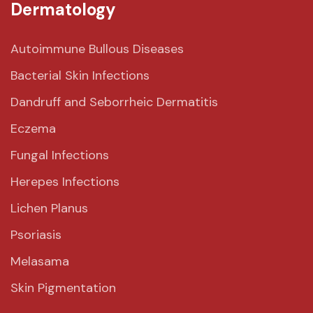
Dermatology
Autoimmune Bullous Diseases
Bacterial Skin Infections
Dandruff and Seborrheic Dermatitis
Eczema
Fungal Infections
Herepes Infections
Lichen Planus
Psoriasis
Melasama
Skin Pigmentation