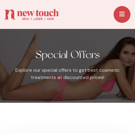
Special Offers
Explore our special offers to get best cosmetic
treatments at discounted prices!