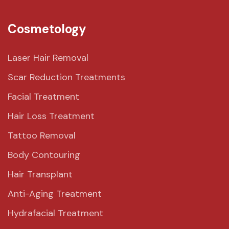
Cosmetology
Laser Hair Removal
Scar Reduction Treatments
Facial Treatment
Hair Loss Treatment
Tattoo Removal
Body Contouring
Hair Transplant
Anti-Aging Treatment
Hydrafacial Treatment