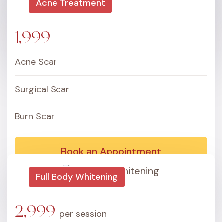
Acne Treatment
Book an Appointment
1,999
Acne Scar
Surgical Scar
Burn Scar
Book an Appointment
Full Body Whitening
2,999
per session