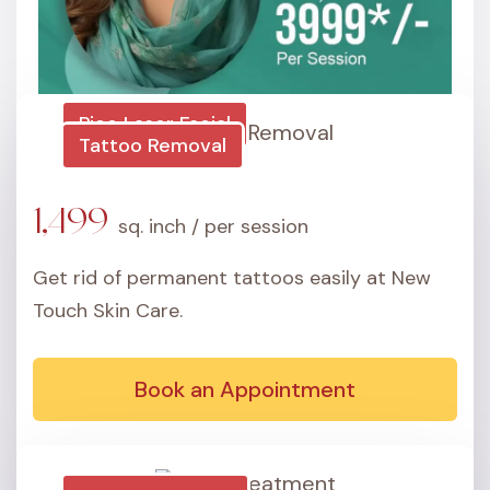
Pico Laser Facial
Tattoo Removal
3,999
per session
1,499
sq. inch / per session
Brown Spots
Get rid of permanent tattoos easily at New
Touch Skin Care.
Fine Lines
Wrinkles
Book an Appointment
Sun Damage