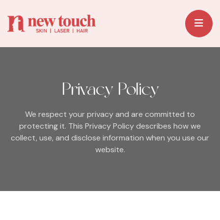
Privacy Policy
We respect your privacy and are committed to
protecting it.
This Privacy Policy describes how we
collect, use, and disclose information when you use our
website.