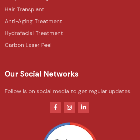
Hair Transplant
Anti-Aging Treatment
Hydrafacial Treatment
Carbon Laser Peel
Our Social Networks
Follow is on social media to get regular updates.