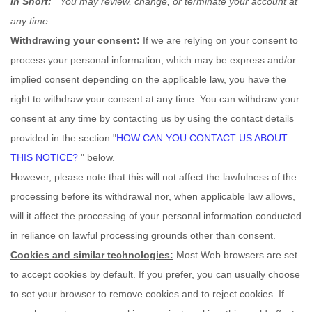
In Short:
You may review, change, or terminate your account at
any time.
Withdrawing your consent:
If we are relying on your consent to
process your personal information,
which may be express and/or
implied consent depending on the applicable law,
you have the
right to withdraw your consent at any time. You can withdraw your
consent at any time by contacting us by using the contact details
provided in the section
"
HOW CAN YOU CONTACT US ABOUT
THIS NOTICE?
"
below
.
However, please note that this will not affect the lawfulness of the
processing before its withdrawal nor,
when applicable law allows,
will it affect the processing of your personal information conducted
in reliance on lawful processing grounds other than consent.
Cookies and similar technologies:
Most Web browsers are set
to accept cookies by default. If you prefer, you can usually choose
to set your browser to remove cookies and to reject cookies. If