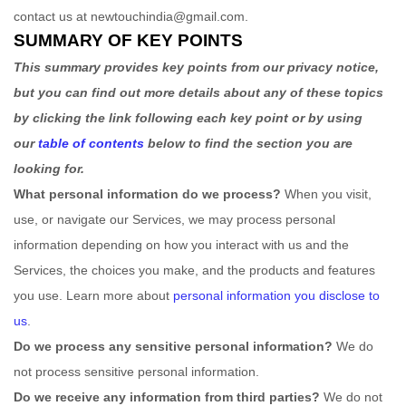
contact us at
newtouchindia@gmail.com
.
SUMMARY OF KEY POINTS
This summary provides key points from our privacy notice,
but you can find out more details about any of these topics
by clicking the link following each key point or by using
our
table of contents
below to find the section you are
looking for.
What personal information do we process?
When you visit,
use, or navigate our Services, we may process personal
information depending on how you interact with us and the
Services, the choices you make, and the products and features
you use. Learn more about
personal information you disclose to
us
.
Do we process any sensitive personal information?
We do
not process sensitive personal information.
Do we receive any information from third parties?
We do not