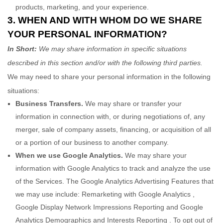
products, marketing, and your experience.
3. WHEN AND WITH WHOM DO WE SHARE
YOUR PERSONAL INFORMATION?
In Short:
We may share information in specific situations
described in this section and/or with the following
third parties.
We
may need to share your personal information in the following
situations:
Business Transfers.
We may share or transfer your
information in connection with, or during negotiations of, any
merger, sale of company assets, financing, or acquisition of all
or a portion of our business to another company.
When we use Google Analytics.
We may share your
information with Google Analytics to track and
analyze
the use
of the Services.
The Google Analytics Advertising Features that
we may use include:
Remarketing with Google Analytics
,
Google Display Network Impressions Reporting
and
Google
Analytics Demographics and Interests Reporting
.
To opt out of