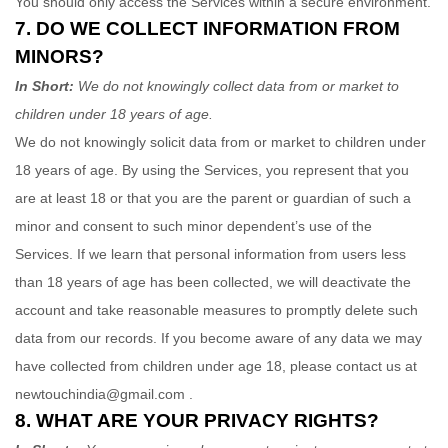
You should only access the Services within a secure environment.
7. DO WE COLLECT INFORMATION FROM
MINORS?
In Short:
We do not knowingly collect data from or market to
children under 18 years of age
.
We do not knowingly solicit data from or market to children under
18 years of age. By using the Services, you represent that you
are at least 18 or that you are the parent or guardian of such a
minor and consent to such minor dependent’s use of the
Services. If we learn that personal information from users less
than 18 years of age has been collected, we will deactivate the
account and take reasonable measures to promptly delete such
data from our records. If you become aware of any data we may
have collected from children under age 18, please contact us at
newtouchindia@gmail.com
.
8. WHAT ARE YOUR PRIVACY RIGHTS?