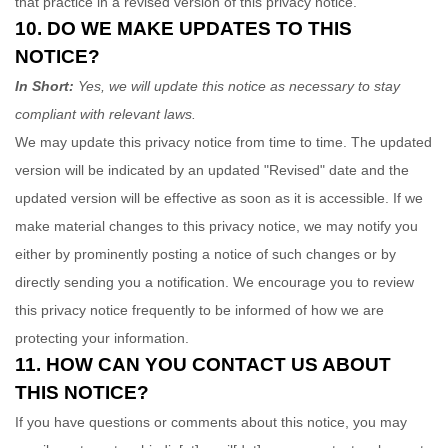
that practice in a revised version of this privacy notice.
10. DO WE MAKE UPDATES TO THIS
NOTICE?
In Short:
Yes, we will update this notice as necessary to stay
compliant with relevant laws.
We may update this privacy notice from time to time. The updated
version will be indicated by an updated
"Revised"
date and the
updated version will be effective as soon as it is accessible. If we
make material changes to this privacy notice, we may notify you
either by prominently posting a notice of such changes or by
directly sending you a notification. We encourage you to review
this privacy notice frequently to be informed of how we are
protecting your information.
11. HOW CAN YOU CONTACT US ABOUT
THIS NOTICE?
If you have questions or comments about this notice, you may