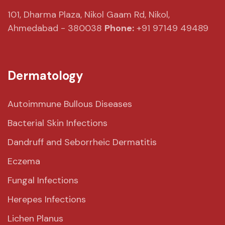
101, Dharma Plaza,
Nikol Gaam Rd,
Nikol,
Ahmedabad - 380038
Phone:
+91 97149 49489
Dermatology
Autoimmune Bullous Diseases
Bacterial Skin Infections
Dandruff and Seborrheic Dermatitis
Eczema
Fungal Infections
Herepes Infections
Lichen Planus