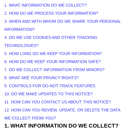
1. WHAT INFORMATION DO WE COLLECT?
2. HOW DO WE PROCESS YOUR INFORMATION?
3. WHEN AND WITH WHOM DO WE SHARE YOUR PERSONAL
INFORMATION?
4. DO WE USE COOKIES AND OTHER TRACKING
TECHNOLOGIES?
5. HOW LONG DO WE KEEP YOUR INFORMATION?
6. HOW DO WE KEEP YOUR INFORMATION SAFE?
7. DO WE COLLECT INFORMATION FROM MINORS?
8. WHAT ARE YOUR PRIVACY RIGHTS?
9. CONTROLS FOR DO-NOT-TRACK FEATURES
10. DO WE MAKE UPDATES TO THIS NOTICE?
11. HOW CAN YOU CONTACT US ABOUT THIS NOTICE?
12. HOW CAN YOU REVIEW, UPDATE, OR DELETE THE DATA
WE COLLECT FROM YOU?
1. WHAT INFORMATION DO WE COLLECT?