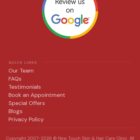
QUICK LINKS
Our Team
FAQs
Testimonials
Book an Appointment
Special Offers
Blogs
Privacy Policy
Copyright 2007-2026 © New Touch Skin & Hair Care Clinic. All