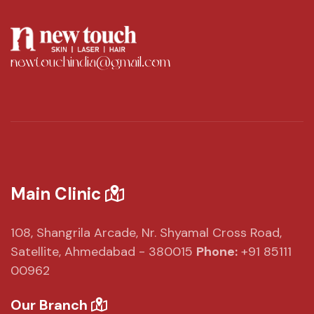
newtouchindia@gmail.com
Main Clinic
108, Shangrila Arcade,
Nr. Shyamal Cross Road,
Satellite, Ahmedabad - 380015
Phone:
+91 85111
00962
Our Branch