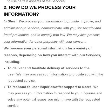
to use certain aspects of the Services.
2. HOW DO WE PROCESS YOUR
INFORMATION?
In Short:
We process your information to provide, improve, and
administer our Services, communicate with you, for security and
fraud prevention, and to comply with law. We may also process
your information for other purposes with your consent.
We process your personal information for a variety of
reasons, depending on how you interact with our Services,
including:
To deliver and facilitate delivery of services to the
user.
We may process your information to provide you with the
requested service.
To respond to user inquiries/offer support to users.
We
may process your information to respond to your inquiries and
solve any potential issues you might have with the requested
service.