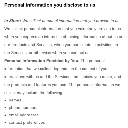
Personal information you disclose to us
In Short:
We collect personal information that you provide to us.
We collect personal information that you voluntarily provide to us
when you
express an interest in obtaining information about us or
our products and Services, when you participate in activities on
the Services, or otherwise when you contact us.
Personal Information Provided by You.
The personal
information that we collect depends on the context of your
interactions with us and the Services, the choices you make, and
the products and features you use. The personal information we
collect may include the following:
names
phone numbers
email addresses
contact preferences