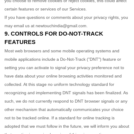
you choose to remove cookies or reject cookies, this could affect
certain features or services of our Services.
If you have questions or comments about your privacy rights, you
may email us at
newtouchindia@gmail.com
.
9. CONTROLS FOR DO-NOT-TRACK
FEATURES
Most web browsers and some mobile operating systems and
mobile applications include a Do-Not-Track (
"DNT"
) feature or
setting you can activate to signal your privacy preference not to
have data about your online browsing activities monitored and
collected. At this stage no uniform technology standard for
recognizing
and implementing DNT signals has been
finalized
. As
such, we do not currently respond to DNT browser signals or any
other mechanism that automatically communicates your choice
not to be tracked online. If a standard for online tracking is
adopted that we must follow in the future, we will inform you about