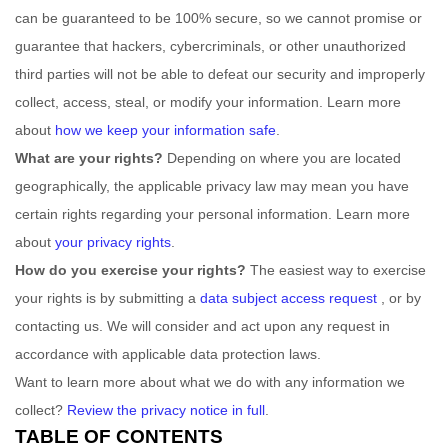
can be guaranteed to be 100% secure, so we cannot promise or
guarantee that hackers, cybercriminals, or other
unauthorized
third parties will not be able to defeat our security and improperly
collect, access, steal, or modify your information. Learn more
about
how we keep your information safe
.
What are your rights?
Depending on where you are located
geographically, the applicable privacy law may mean you have
certain rights regarding your personal information. Learn more
about
your privacy rights
.
How do you exercise your rights?
The easiest way to exercise
your rights is by
submitting a
data subject access request
, or by
contacting us. We will consider and act upon any request in
accordance with applicable data protection laws.
Want to learn more about what we do with any information we
collect?
Review the privacy notice in full
.
TABLE OF CONTENTS