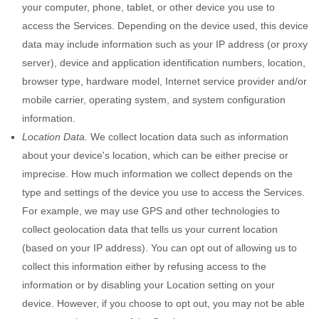
your computer, phone, tablet, or other device you use to
access the Services. Depending on the device used, this device
data may include information such as your IP address (or proxy
server), device and application identification numbers, location,
browser type, hardware model, Internet service provider and/or
mobile carrier, operating system, and system configuration
information.
Location Data.
We collect location data such as information
about your device's location, which can be either precise or
imprecise. How much information we collect depends on the
type and settings of the device you use to access the Services.
For example, we may use GPS and other technologies to
collect geolocation data that tells us your current location
(based on your IP address). You can opt out of allowing us to
collect this information either by refusing access to the
information or by disabling your Location setting on your
device. However, if you choose to opt out, you may not be able