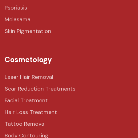
Psoriasis
Melasama
Skin Pigmentation
Cosmetology
Laser Hair Removal
Scar Reduction Treatments
Facial Treatment
Hair Loss Treatment
Tattoo Removal
Body Contouring