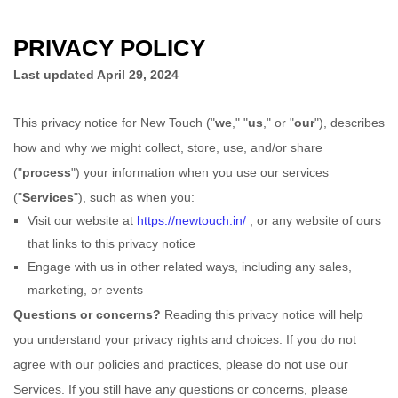
PRIVACY POLICY
Last updated
April 29, 2024
This privacy notice for
New Touch
(
"
we
," "
us
," or "
our
"
), describes
how and why we might collect, store, use, and/or share
(
"
process
"
) your information when you use our services
(
"
Services
"
), such as when you:
Visit our website
at
https://newtouch.in/
, or any website of ours
that links to this privacy notice
Engage with us in other related ways, including any sales,
marketing, or events
Questions or concerns?
Reading this privacy notice will help
you understand your privacy rights and choices. If you do not
agree with our policies and practices, please do not use our
Services.
If you still have any questions or concerns, please