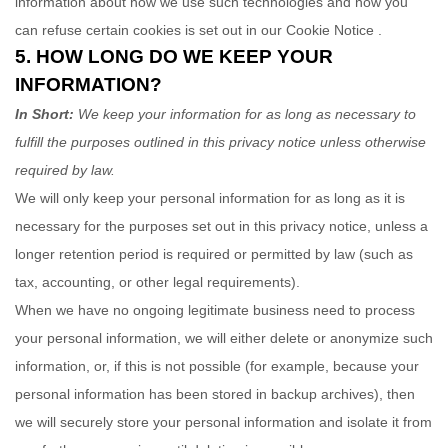
information about how we use such technologies and how you
can refuse certain cookies is set out in our Cookie Notice
.
5. HOW LONG DO WE KEEP YOUR
INFORMATION?
In Short:
We keep your information for as long as necessary to
fulfill
the purposes outlined in this privacy notice unless otherwise
required by law.
We will only keep your personal information for as long as it is
necessary for the purposes set out in this privacy notice, unless a
longer retention period is required or permitted by law (such as
tax, accounting, or other legal requirements).
When we have no ongoing legitimate business need to process
your personal information, we will either delete or
anonymize
such
information, or, if this is not possible (for example, because your
personal information has been stored in backup archives), then
we will securely store your personal information and isolate it from