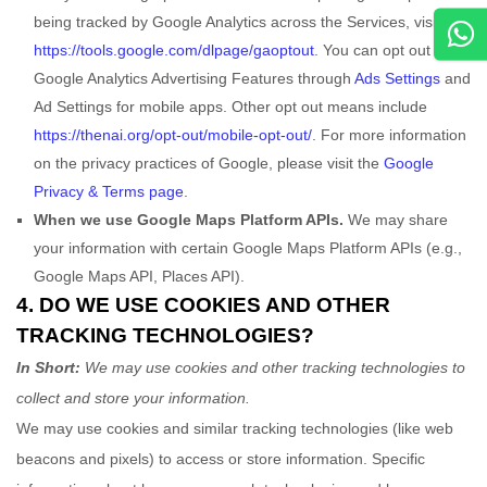
being tracked by Google Analytics across the Services, visit
https://tools.google.com/dlpage/gaoptout
.
You can opt out of
Google Analytics Advertising Features through
Ads Settings
and
Ad Settings for mobile apps. Other opt out means include
https://thenai.org/opt-out/mobile-opt-out/
.
For more information
on the privacy practices of Google, please visit the
Google
Privacy & Terms page
.
When we use Google Maps Platform APIs.
We may share
your information with certain Google Maps Platform APIs (e.g.
,
Google Maps API, Places API).
4. DO WE USE COOKIES AND OTHER
TRACKING TECHNOLOGIES?
In Short:
We may use cookies and other tracking technologies to
collect and store your information.
We may use cookies and similar tracking technologies (like web
beacons and pixels) to access or store information. Specific