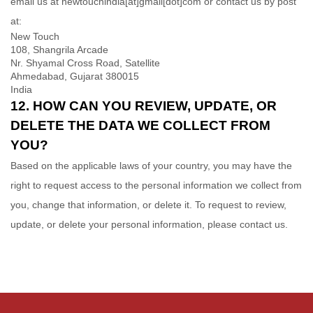
email us at
newtouchindia[at]gmail[dot]com or
contact us by post
at:
New Touch
108, Shangrila Arcade
Nr. Shyamal Cross Road, Satellite
Ahmedabad, Gujarat 380015
India
12. HOW CAN YOU REVIEW, UPDATE, OR
DELETE THE DATA WE COLLECT FROM
YOU?
Based on the applicable laws of your country, you may have the
right to request access to the personal information we collect from
you, change that information, or delete it.
To request to review,
update, or delete your personal information, please contact us.