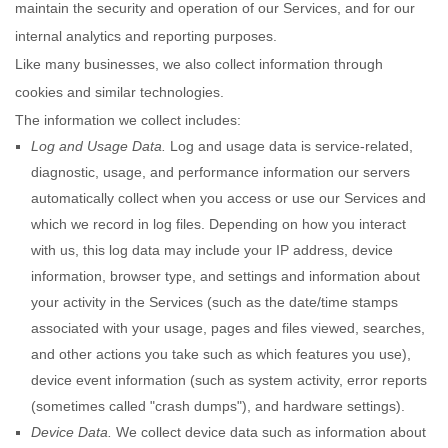
maintain the security and operation of our Services, and for our
internal analytics and reporting purposes.
Like many businesses, we also collect information through
cookies and similar technologies.
The information we collect includes:
Log and Usage Data.
Log and usage data is service-related,
diagnostic, usage, and performance information our servers
automatically collect when you access or use our Services and
which we record in log files. Depending on how you interact
with us, this log data may include your IP address, device
information, browser type, and settings and information about
your activity in the Services
(such as the date/time stamps
associated with your usage, pages and files viewed, searches,
and other actions you take such as which features you use),
device event information (such as system activity, error reports
(sometimes called
"crash dumps"
), and hardware settings).
Device Data.
We collect device data such as information about