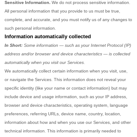
Sensitive Information.
We do not process sensitive information.
All personal information that you provide to us must be true,
complete, and accurate, and you must notify us of any changes to
such personal information.
Information automatically collected
In Short:
Some information — such as your Internet Protocol (IP)
address and/or browser and device characteristics — is collected
automatically when you visit our Services.
We automatically collect certain information when you visit, use,
or navigate the Services. This information does not reveal your
specific identity (like your name or contact information) but may
include device and usage information, such as your IP address,
browser and device characteristics, operating system, language
preferences, referring URLs, device name, country, location,
information about how and when you use our Services, and other
technical information. This information is primarily needed to