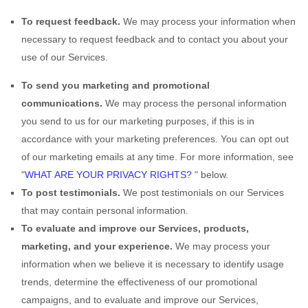
To request feedback.
We may process your information when
necessary to request feedback and to contact you about your
use of our Services.
To send you marketing and promotional
communications.
We may process the personal information
you send to us for our marketing purposes, if this is in
accordance with your marketing preferences. You can opt out
of our marketing emails at any time. For more information, see
"
WHAT ARE YOUR PRIVACY RIGHTS?
"
below.
To post testimonials.
We post testimonials on our Services
that may contain personal information.
To evaluate and improve our Services, products,
marketing, and your experience.
We may process your
information when we believe it is necessary to identify usage
trends, determine the effectiveness of our promotional
campaigns, and to evaluate and improve our Services,