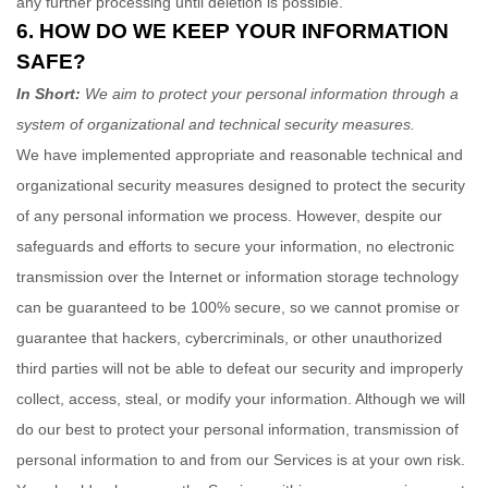
any further processing until deletion is possible.
6. HOW DO WE KEEP YOUR INFORMATION
SAFE?
In Short:
We aim to protect your personal information through a
system of
organizational
and technical security measures.
We have implemented appropriate and reasonable technical and
organizational
security measures designed to protect the security
of any personal information we process. However, despite our
safeguards and efforts to secure your information, no electronic
transmission over the Internet or information storage technology
can be guaranteed to be 100% secure, so we cannot promise or
guarantee that hackers, cybercriminals, or other
unauthorized
third parties will not be able to defeat our security and improperly
collect, access, steal, or modify your information. Although we will
do our best to protect your personal information, transmission of
personal information to and from our Services is at your own risk.