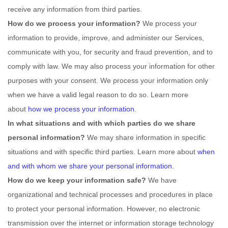
receive any information from third parties.
How do we process your information?
We process your
information to provide, improve, and administer our Services,
communicate with you, for security and fraud prevention, and to
comply with law. We may also process your information for other
purposes with your consent. We process your information only
when we have a valid legal reason to do so. Learn more
about
how we process your information
.
In what situations and with which
parties do we share
personal information?
We may share information in specific
situations and with specific
third parties. Learn more about
when
and with whom we share your personal information
.
How do we keep your information safe?
We have
organizational
and technical processes and procedures in place
to protect your personal information. However, no electronic
transmission over the internet or information storage technology