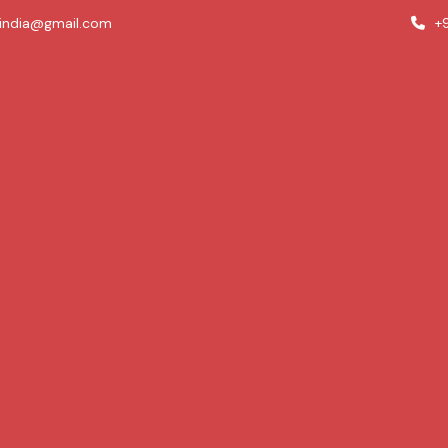
india@gmail.com
|
+9
Treatments
Skin Problems
Resources
Blogs
y and wellness knowledge on our blogs page at New To