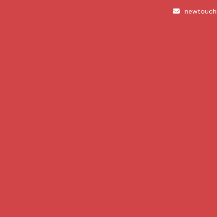
newtouch
About
Dive into a wealth of beaut