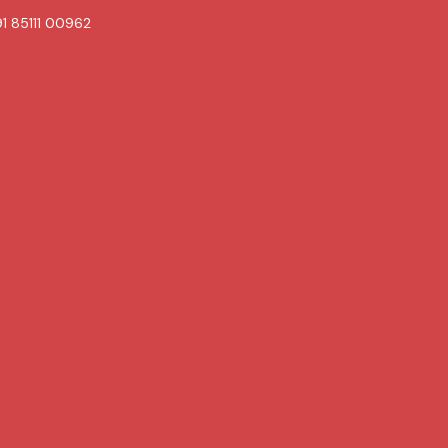
1 85111 00962
Book
Contact
Now
uch Skin & Hair Care clinic.