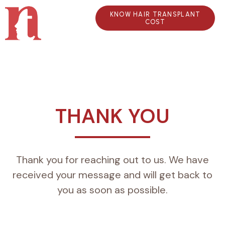
KNOW HAIR TRANSPLANT
COST
THANK YOU
Thank you for reaching out to us. We have
received your message and will get back to
you as soon as possible.