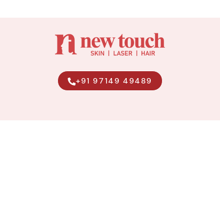
+91 97149 49489